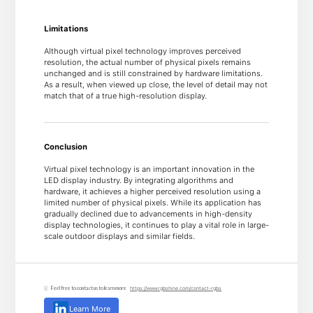
Limitations
Although virtual pixel technology improves perceived
resolution, the actual number of physical pixels remains
unchanged and is still constrained by hardware limitations.
As a result, when viewed up close, the level of detail may not
match that of a true high-resolution display.
Conclusion
Virtual pixel technology is an important innovation in the
LED display industry. By integrating algorithms and
hardware, it achieves a higher perceived resolution using a
limited number of physical pixels. While its application has
gradually declined due to advancements in high-density
display technologies, it continues to play a vital role in large-
scale outdoor displays and similar fields.
Feel free to contact us to learn more
https://www.rgbshine.com/contact-rgbs
Learn More