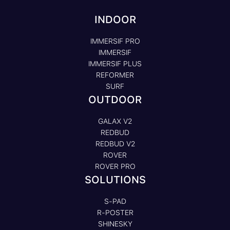
INDOOR
IMMERSIF PRO
IMMERSIF
IMMERSIF PLUS
REFORMER
SURF
OUTDOOR
GALAX V2
REDBUD
REDBUD V2
ROVER
ROVER PRO
SOLUTIONS
S-PAD
R-POSTER
SHINESKY