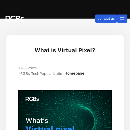
contact us
What is Virtual Pixel?
27-03-2025
Homepage
RGBs TechPopularization