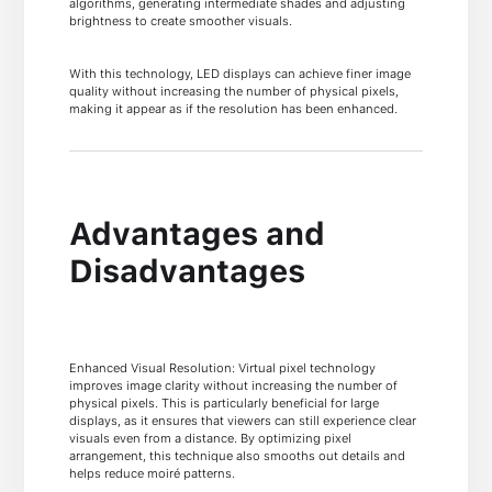
algorithms, generating intermediate shades and adjusting
brightness to create smoother visuals.
With this technology, LED displays can achieve finer image
quality without increasing the number of physical pixels,
making it appear as if the resolution has been enhanced.
Advantages and
Disadvantages
Enhanced Visual Resolution: Virtual pixel technology
improves image clarity without increasing the number of
physical pixels. This is particularly beneficial for large
displays, as it ensures that viewers can still experience clear
visuals even from a distance. By optimizing pixel
arrangement, this technique also smooths out details and
helps reduce moiré patterns.