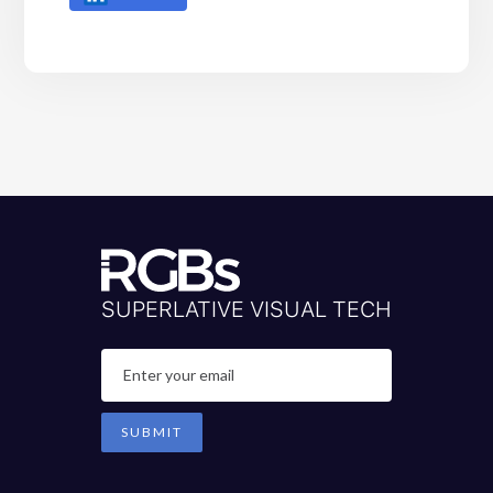
SUPERLATIVE VISUAL TECH