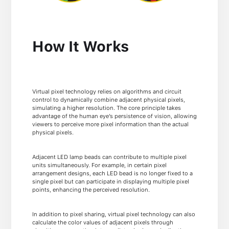
How It Works
Virtual pixel technology relies on algorithms and circuit
control to dynamically combine adjacent physical pixels,
simulating a higher resolution. The core principle takes
advantage of the human eye’s persistence of vision, allowing
viewers to perceive more pixel information than the actual
physical pixels.
Adjacent LED lamp beads can contribute to multiple pixel
units simultaneously. For example, in certain pixel
arrangement designs, each LED bead is no longer fixed to a
single pixel but can participate in displaying multiple pixel
points, enhancing the perceived resolution.
In addition to pixel sharing, virtual pixel technology can also
calculate the color values of adjacent pixels through