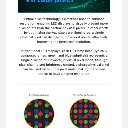
Virtual pixel technology is a method used to enhance
resolution, enabling LED displays to visually present more
pixel points than their actual physical pixels. In other words,
by optimizing the way pixels are illuminated, a single
physical pixel can display multiple pixel points, effectively
improving the perceived resolution.
In traditional LED displays, each LED lamp bead (typically
composed of red, green, and blue subpixels) represents a
single pixel point. However, in virtual pixel mode, through
pixel sharing and brightness control, a single physical pixel
can be used for multiple pixel units, making the screen
appear to have a higher resolution.