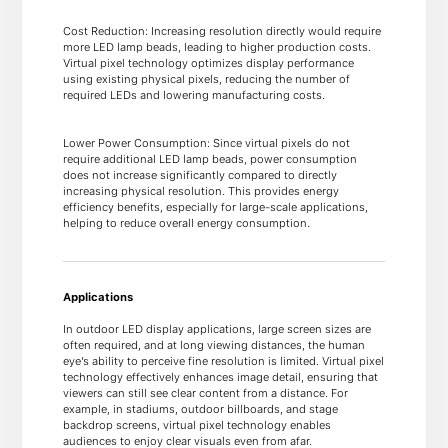
Cost Reduction: Increasing resolution directly would require
more LED lamp beads, leading to higher production costs.
Virtual pixel technology optimizes display performance
using existing physical pixels, reducing the number of
required LEDs and lowering manufacturing costs.
Lower Power Consumption: Since virtual pixels do not
require additional LED lamp beads, power consumption
does not increase significantly compared to directly
increasing physical resolution. This provides energy
efficiency benefits, especially for large-scale applications,
helping to reduce overall energy consumption.
Applications
In outdoor LED display applications, large screen sizes are
often required, and at long viewing distances, the human
eye’s ability to perceive fine resolution is limited. Virtual pixel
technology effectively enhances image detail, ensuring that
viewers can still see clear content from a distance. For
example, in stadiums, outdoor billboards, and stage
backdrop screens, virtual pixel technology enables
audiences to enjoy clear visuals even from afar.