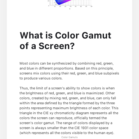
What is Color Gamut
of a Screen?
Most colors can be synthesized by combining red, green,
and blue in different proportions. Based on this principle,
screens mix colors using their red, green, and blue subpixels
to produce various colors.
Thus, the limit of a screen's ability to show colors is when
the brightness of red, green, and blue is maximized. Other
colors, created by mixing red, green, and blue, can only fall
within the area defined by the triangle formed by the three
points representing maximum brightness of each color. This
triangle in the CIE xy chromaticity diagram represents all the
colors the screen can reproduce, officially termed the
screen's color gamut. The range of colors displayed by a
screen is always smaller than the CIE 1931 color space
(which represents all the colors visible to the human eye).
Color Gamuts