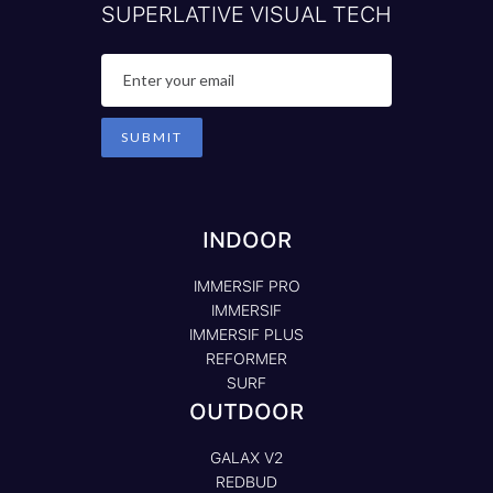
SUPERLATIVE VISUAL TECH
INDOOR
IMMERSIF PRO
IMMERSIF
IMMERSIF PLUS
REFORMER
SURF
OUTDOOR
GALAX V2
REDBUD