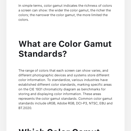
In simple terms, color gamut indicates the richness of colors
a screen can show: the wider the color gamut, the richer the
colors; the narrower the color gamut, the more limited the
colors.
What are Color Gamut
Standards?
The range of colors that each screen can show varies, and
different photographic devices and systems store different
color information. To standardize, various industries have
established different color standards, marking specific areas
on the CIE 1931 chromaticity diagram as benchmarks for
storing and displaying color information. These areas
represents the color gamut standards. Common color gamut
standards include sRGB, Adobe RGB, DCI-P3, NTSC, EBU and
BT.2020.