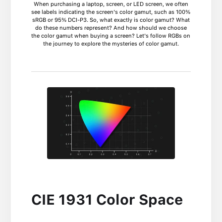
When purchasing a laptop, screen, or LED screen, we often
see labels indicating the screen's color gamut, such as 100%
sRGB or 95% DCI-P3. So, what exactly is color gamut? What
do these numbers represent? And how should we choose
the color gamut when buying a screen? Let's follow RGBs on
the journey to explore the mysteries of color gamut.
CIE 1931 Color Space