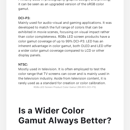
it can be seen as an upgraded version of the sRGB color
gamut.
DCI-P3:
Mainly used for audio-visual and gaming applications. It was
developed to match the full range of colors that can be
exhibited in movie scenes, focusing on visual impact rather
than color completeness. RGBs LED screen products have a
color gamut coverage of up to 99% DCI-P3. LED has an
inherent advantage in color gamut, both OLED and LED offer
a wider color gamut coverage compared to LCD or other
display panels.
NTSC:
Mostly used in television. It is often employed to test the
color range that TV screens can cover and is mainly used in
the television industry. Aside from television content, it is
rarely used as a standard for creation or color calibration.
RGBs LED Screen Product Color Gamut (99.85% DCI-P3)
Is a Wider Color
Gamut Always Better?