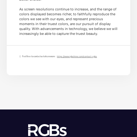
As screen resolutions continue to increase, and the range of
colors displayed becomes richer, to faithfully reproduce the
colors we see with our eyes, and represent precious
moments in their truest colors, are our pursuit of display
quality. With advancements in technology, we believe we will
increasingly be able to capture the truest beauty.
Feel free to contact us to learn more
https://www.rgbshine.com/contact-rgbs