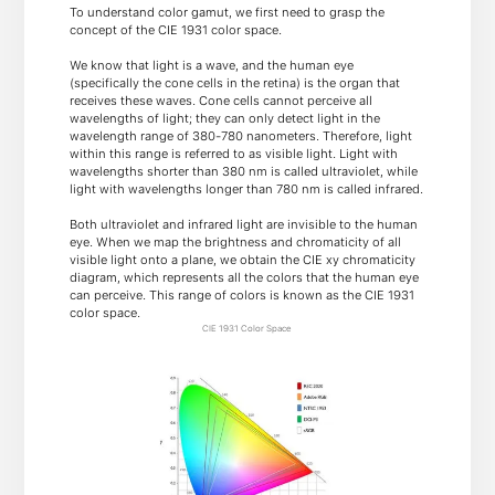
To understand color gamut, we first need to grasp the
concept of the CIE 1931 color space.
We know that light is a wave, and the human eye
(specifically the cone cells in the retina) is the organ that
receives these waves. Cone cells cannot perceive all
wavelengths of light; they can only detect light in the
wavelength range of 380-780 nanometers. Therefore, light
within this range is referred to as visible light. Light with
wavelengths shorter than 380 nm is called ultraviolet, while
light with wavelengths longer than 780 nm is called infrared.
Both ultraviolet and infrared light are invisible to the human
eye. When we map the brightness and chromaticity of all
visible light onto a plane, we obtain the CIE xy chromaticity
diagram, which represents all the colors that the human eye
can perceive. This range of colors is known as the CIE 1931
color space.
CIE 1931 Color Space