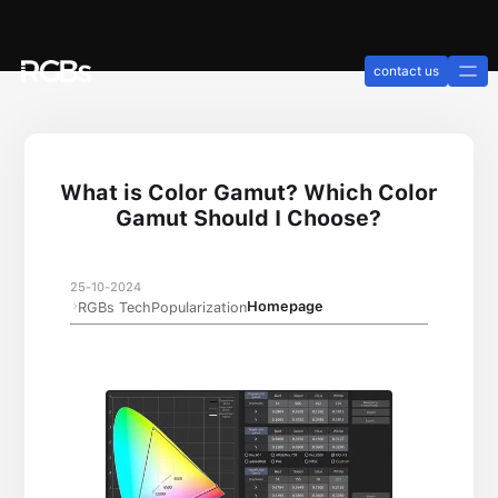
contact us
What is Color Gamut? Which Color
Gamut Should I Choose?
25-10-2024
Homepage
RGBs TechPopularization