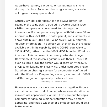
As we have learned, a wider color gamut means a richer
display of colors. So, when choosing a screen, is a wider
color gamut always preferable?
Actually, a wider color gamut is not always better. For
example, the Windows 10 operating system uses a 100%
sRGB color space as a benchmark for storing color
information. If a computer is equipped with Windows 10 and
a screen with a 95% DCI-P3 color gamut, and it attempts to
show pure blue (100% blue), Windows 10 will output the
"bluest" information. The screen will then show the "bluest"
available within its capability (95% DCI-P3, equivalent to
135% sRGB), rather than the 100% sRGB blue that Windows
intended. This can result in an overly saturated image.
Conversely, if the screen's gamut is less than 100% sRGB,
such as 60% sRGB, the screen would show only the 60%
sRGB color, leading to a less vivid, under-saturated image.
So, when purchasing a screen for a computer configured
with the Windows 10 operating system, a screen with 100%
sRGB color gamut is generally the best choice.
The Reality VS Oversaturated
However, over-saturation is not always a negative. Under-
saturation can lead to dull colors, while over-saturation can
make colors appear overly vibrant. If you are purchasing a
computer for gaming, a higher saturation may be more
appealing, and thus a wider color gamut screen could be a
better choice.