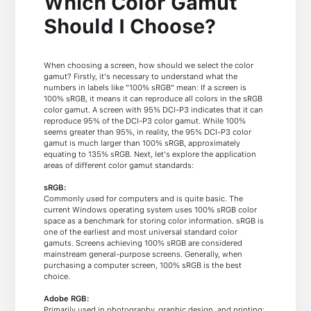
Which Color Gamut
Should I Choose?
When choosing a screen, how should we select the color
gamut? Firstly, it's necessary to understand what the
numbers in labels like "100% sRGB" mean: If a screen is
100% sRGB, it means it can reproduce all colors in the sRGB
color gamut. A screen with 95% DCI-P3 indicates that it can
reproduce 95% of the DCI-P3 color gamut. While 100%
seems greater than 95%, in reality, the 95% DCI-P3 color
gamut is much larger than 100% sRGB, approximately
equating to 135% sRGB. Next, let's explore the application
areas of different color gamut standards:
sRGB:
Commonly used for computers and is quite basic. The
current Windows operating system uses 100% sRGB color
space as a benchmark for storing color information. sRGB is
one of the earliest and most universal standard color
gamuts. Screens achieving 100% sRGB are considered
mainstream general-purpose screens. Generally, when
purchasing a computer screen, 100% sRGB is the best
choice.
Adobe RGB:
Primarily used in photography, graphic design, and printing;