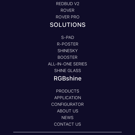
REDBUD V2
ROVER
ROVER PRO
SOLUTIONS
S-PAD
R-POSTER
SHINESKY
BOOSTER
ALL-IN-ONE SERIES
SHINE GLASS
RGBshine
PRODUCTS
APPLICATION
CONFIGURATOR
ABOUT US
NEWS
CONTACT US